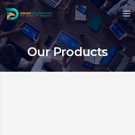
Our Products