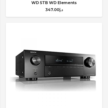
WD 5TB WD Elements
347.00
د.إ