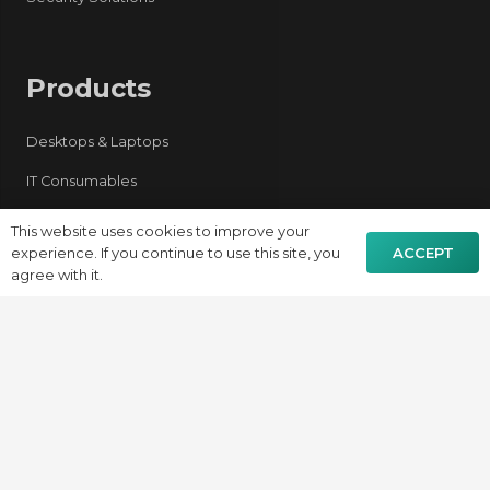
Products
Desktops & Laptops
IT Consumables
Networking & Firewall
This website uses cookies to improve your
ACCEPT
experience. If you continue to use this site, you
Server
agree with it.
AV Solutions
Security Systems
Contacts