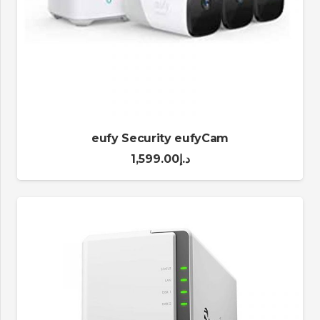
eufy Security eufyCam
1,599.00
د.إ