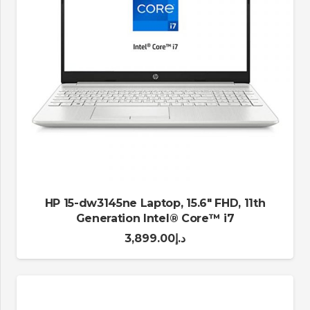
HP 15-dw3145ne Laptop, 15.6″ FHD, 11th
Generation Intel® Core™ i7
3,899.00
د.إ