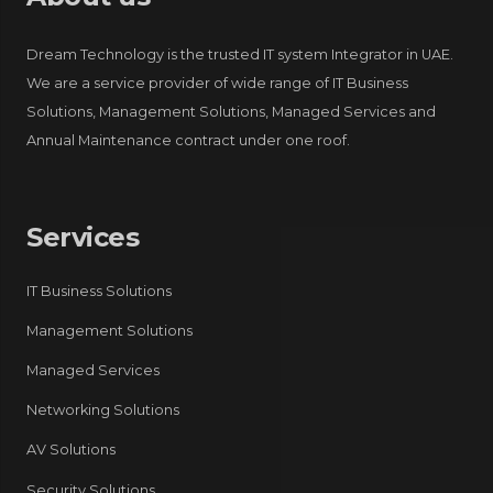
Dream Technology is the trusted IT system Integrator in UAE.
We are a service provider of wide range of IT Business
Solutions, Management Solutions, Managed Services and
Annual Maintenance contract under one roof.
Services
IT Business Solutions
Management Solutions
Managed Services
Networking Solutions
AV Solutions
Security Solutions