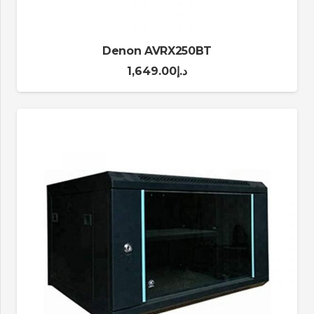
Denon AVRX250BT
1,649.00
د.إ