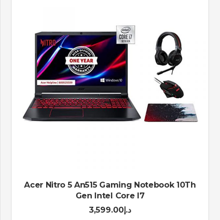
Acer Nitro 5 An515 Gaming Notebook 10Th
Gen Intel Core I7
3,599.00
د.إ