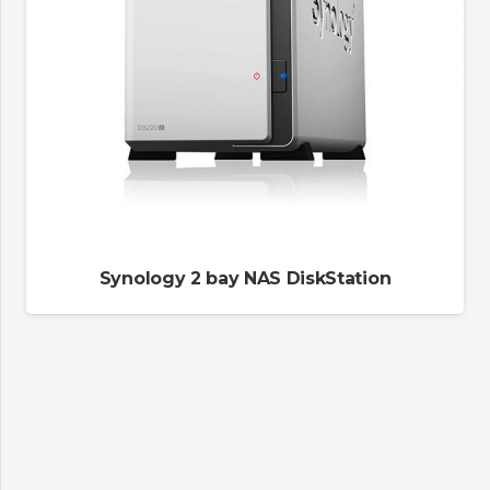
Synology 2 bay NAS DiskStation