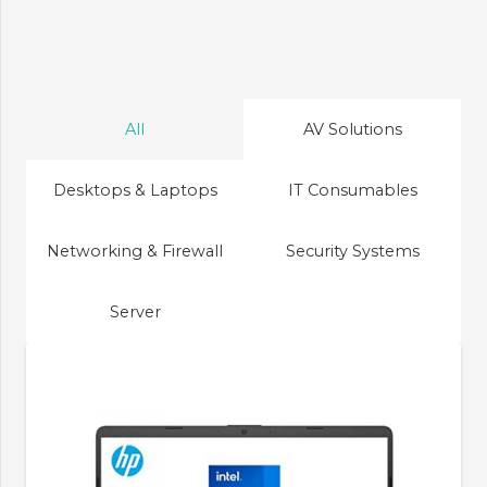
All
AV Solutions
Desktops & Laptops
IT Consumables
Networking & Firewall
Security Systems
Server