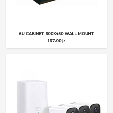
6U CABINET 600X450 WALL MOUNT
167.00
د.إ